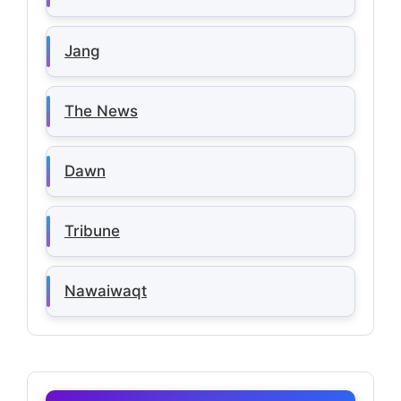
Jang
The News
Dawn
Tribune
Nawaiwaqt