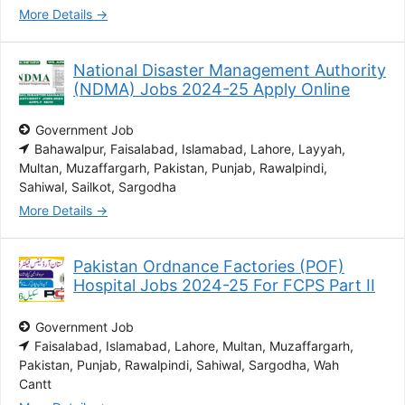
More Details
National Disaster Management Authority
(NDMA) Jobs 2024-25 Apply Online
Government Job
Bahawalpur
Faisalabad
Islamabad
Lahore
Layyah
Multan
Muzaffargarh
Pakistan
Punjab
Rawalpindi
Sahiwal
Sailkot
Sargodha
More Details
Pakistan Ordnance Factories (POF)
Hospital Jobs 2024-25 For FCPS Part II
Government Job
Faisalabad
Islamabad
Lahore
Multan
Muzaffargarh
Pakistan
Punjab
Rawalpindi
Sahiwal
Sargodha
Wah
Cantt