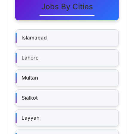
Jobs By Cities
Islamabad
Lahore
Multan
Sialkot
Layyah