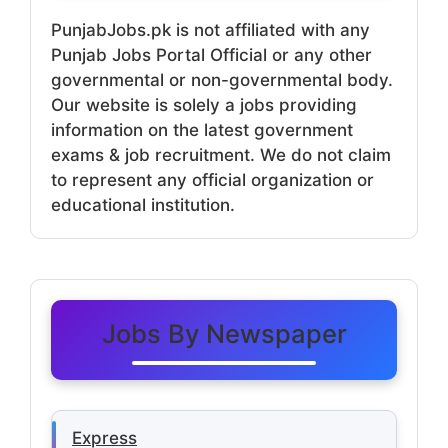
PunjabJobs.pk is not affiliated with any
Punjab Jobs Portal Official or any other
governmental or non-governmental body.
Our website is solely a jobs providing
information on the latest government
exams & job recruitment. We do not claim
to represent any official organization or
educational institution.
Jobs By Newspaper
Express