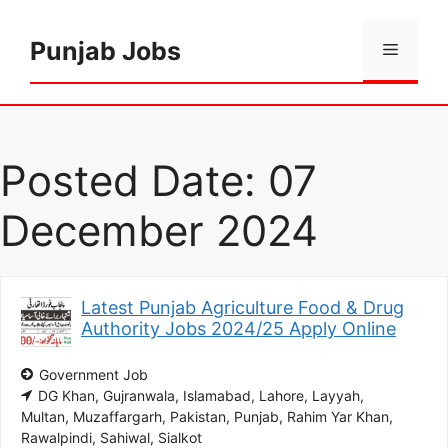
Skip
to
Punjab Jobs
Menu
content
Posted Date:
07
December 2024
Latest Punjab Agriculture Food & Drug
Authority Jobs 2024/25 Apply Online
Government Job
DG Khan
Gujranwala
Islamabad
Lahore
Layyah
Multan
Muzaffargarh
Pakistan
Punjab
Rahim Yar Khan
Rawalpindi
Sahiwal
Sialkot