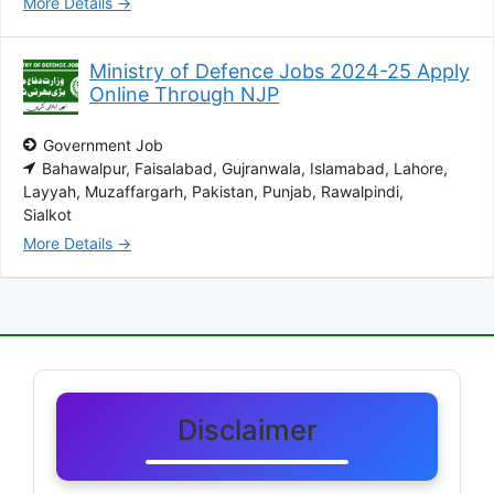
More Details
Ministry of Defence Jobs 2024-25 Apply
Online Through NJP
Government Job
Bahawalpur
Faisalabad
Gujranwala
Islamabad
Lahore
Layyah
Muzaffargarh
Pakistan
Punjab
Rawalpindi
Sialkot
More Details
Disclaimer