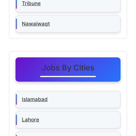
Tribune
Nawaiwaqt
Jobs By Cities
Islamabad
Lahore