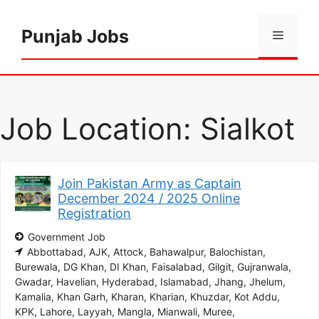
Skip
to
Punjab Jobs
Menu
content
Job Location:
Sialkot
Join Pakistan Army as Captain
December 2024 / 2025 Online
Registration
Government Job
Abbottabad
AJK
Attock
Bahawalpur
Balochistan
Burewala
DG Khan
DI Khan
Faisalabad
Gilgit
Gujranwala
Gwadar
Havelian
Hyderabad
Islamabad
Jhang
Jhelum
Kamalia
Khan Garh
Kharan
Kharian
Khuzdar
Kot Addu
KPK
Lahore
Layyah
Mangla
Mianwali
Muree