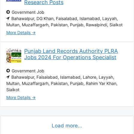
Research Posts
Government Job
Bahawalpur
DG Khan
Faisalabad
Islamabad
Layyah
Multan
Muzaffargarh
Pakistan
Punjab
Rawalpindi
Sialkot
More Details
Punjab Land Records Authority PLRA
Jobs 2024 For Operations Specialist
Government Job
Bahawalpur
Faisalabad
Islamabad
Lahore
Layyah
Multan
Muzaffargarh
Pakistan
Punjab
Rahim Yar Khan
Sialkot
More Details
Load more...