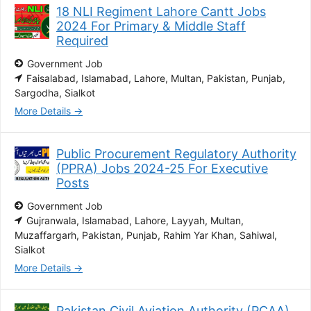
18 NLI Regiment Lahore Cantt Jobs
2024 For Primary & Middle Staff
Required
Government Job
Faisalabad
Islamabad
Lahore
Multan
Pakistan
Punjab
Sargodha
Sialkot
More Details
Public Procurement Regulatory Authority
(PPRA) Jobs 2024-25 For Executive
Posts
Government Job
Gujranwala
Islamabad
Lahore
Layyah
Multan
Muzaffargarh
Pakistan
Punjab
Rahim Yar Khan
Sahiwal
Sialkot
More Details
Pakistan Civil Aviation Authority (PCAA)