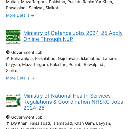
Multan
Muzaffargarh
Pakistan
Punjab
Rahim Yar Khan
Rawalpindi
Sahiwal
Sialkot
More Details
Ministry of Defence Jobs 2024-25 Apply
Online Through NJP
Government Job
Bahawalpur
Faisalabad
Gujranwala
Islamabad
Lahore
Layyah
Muzaffargarh
Pakistan
Punjab
Rawalpindi
Sialkot
More Details
Ministry of National Health Services
Regulations & Coordination NHSRC Jobs
2024-25
Government Job
DG Khan
Faisalabad
Islamabad
Khan Garh
Layyah