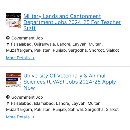
Military Lands and Cantonment
Department Jobs 2024-25 For Teacher
Staff
Government Job
Faisalabad
Gujranwala
Lahore
Layyah
Multan
Muzaffargarh
Pakistan
Punjab
Sargodha
Shorkot
Sialkot
More Details
University Of Veterinary & Animal
Sciences (UVAS) Jobs 2024-25 Apply
Now
Government Job
Faisalabad
Islamabad
Lahore
Layyah
Multan
Muzaffargarh
Pakistan
Punjab
Sahiwal
Sargodha
Sialkot
More Details