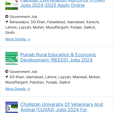
Jobs 2024-2025 Apply Online
Government Job
Bahawalpur
DG Khan
Faisalabad
Islamabad
Karachi
Lahore
Layyah
Multan
Muzaffargarh
Punjab
Sialkot
Sindh
More Details
Punjab Rural Education & Economic
Development (REEDS) Jobs 2024
Government Job
DG Khan
Islamabad
Lahore
Layyah
Mianwali
Multan
Muzaffargarh
Pakistan
Punjab
Sialkot
More Details
Cholistan University Of Veterinary And
Animal (CUVAS) Jobs 2024 For