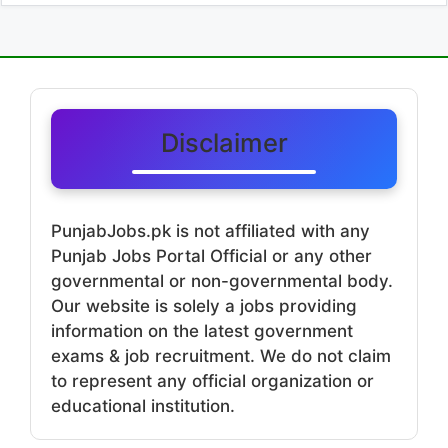
Disclaimer
PunjabJobs.pk is not affiliated with any
Punjab Jobs Portal Official or any other
governmental or non-governmental body.
Our website is solely a jobs providing
information on the latest government
exams & job recruitment. We do not claim
to represent any official organization or
educational institution.