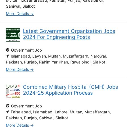
Multan
Muzaffarabad
Pakistan
Punjab
Rawalpindi
Sahiwal
Sialkot
More Details
Latest Government Organization Jobs
2024 For Engineering Posts
Government Job
Islamabad
Layyah
Multan
Muzaffargarh
Narowal
Pakistan
Punjab
Rahim Yar Khan
Rawalpindi
Sialkot
More Details
Combined Military Hospital (CMH) Jobs
2024-25 Application Process
Government Job
Faisalabad
Islamabad
Lahore
Multan
Muzaffargarh
Pakistan
Punjab
Sahiwal
Sialkot
More Details