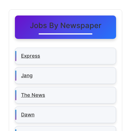
Jobs By Newspaper
Express
Jang
The News
Dawn