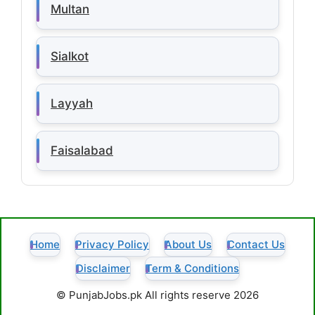
Multan
Sialkot
Layyah
Faisalabad
Home
Privacy Policy
About Us
Contact Us
Disclaimer
Term & Conditions
© PunjabJobs.pk All rights reserve 2026