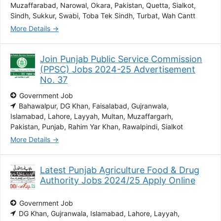
Muzaffarabad
Narowal
Okara
Pakistan
Quetta
Sialkot
Sindh
Sukkur
Swabi
Toba Tek Sindh
Turbat
Wah Cantt
More Details
Join Punjab Public Service Commission
(PPSC) Jobs 2024-25 Advertisement
No. 37
Government Job
Bahawalpur
DG Khan
Faisalabad
Gujranwala
Islamabad
Lahore
Layyah
Multan
Muzaffargarh
Pakistan
Punjab
Rahim Yar Khan
Rawalpindi
Sialkot
More Details
Latest Punjab Agriculture Food & Drug
Authority Jobs 2024/25 Apply Online
Government Job
DG Khan
Gujranwala
Islamabad
Lahore
Layyah