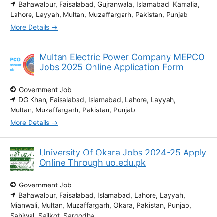
Bahawalpur
Faisalabad
Gujranwala
Islamabad
Kamalia
Lahore
Layyah
Multan
Muzaffargarh
Pakistan
Punjab
More Details
Multan Electric Power Company MEPCO
Jobs 2025 Online Application Form
Government Job
DG Khan
Faisalabad
Islamabad
Lahore
Layyah
Multan
Muzaffargarh
Pakistan
Punjab
More Details
University Of Okara Jobs 2024-25 Apply
Online Through uo.edu.pk
Government Job
Bahawalpur
Faisalabad
Islamabad
Lahore
Layyah
Mianwali
Multan
Muzaffargarh
Okara
Pakistan
Punjab
Sahiwal
Sailkot
Sargodha