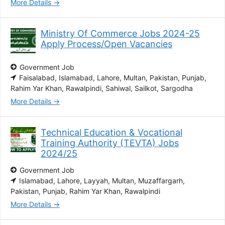
More Details
Ministry Of Commerce Jobs 2024-25
Apply Process/Open Vacancies
Government Job
Faisalabad
Islamabad
Lahore
Multan
Pakistan
Punjab
Rahim Yar Khan
Rawalpindi
Sahiwal
Sailkot
Sargodha
More Details
Technical Education & Vocational
Training Authority (TEVTA) Jobs
2024/25
Government Job
Islamabad
Lahore
Layyah
Multan
Muzaffargarh
Pakistan
Punjab
Rahim Yar Khan
Rawalpindi
More Details