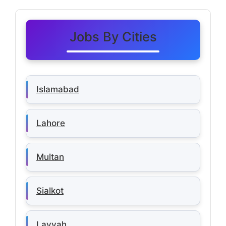
Jobs By Cities
Islamabad
Lahore
Multan
Sialkot
Layyah