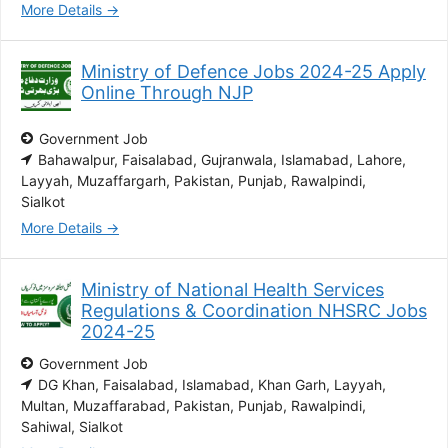
More Details
Ministry of Defence Jobs 2024-25 Apply
Online Through NJP
Government Job
Bahawalpur
Faisalabad
Gujranwala
Islamabad
Lahore
Layyah
Muzaffargarh
Pakistan
Punjab
Rawalpindi
Sialkot
More Details
Ministry of National Health Services
Regulations & Coordination NHSRC Jobs
2024-25
Government Job
DG Khan
Faisalabad
Islamabad
Khan Garh
Layyah
Multan
Muzaffarabad
Pakistan
Punjab
Rawalpindi
Sahiwal
Sialkot