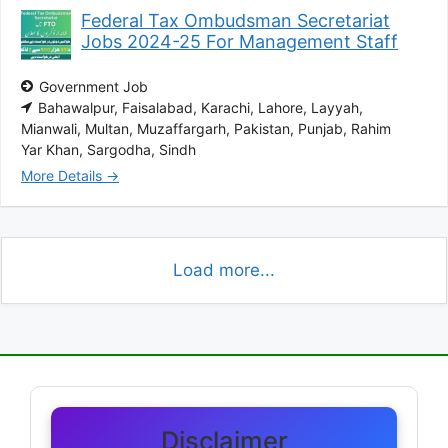
Federal Tax Ombudsman Secretariat
Jobs 2024-25 For Management Staff
Government Job
Bahawalpur
Faisalabad
Karachi
Lahore
Layyah
Mianwali
Multan
Muzaffargarh
Pakistan
Punjab
Rahim
Yar Khan
Sargodha
Sindh
More Details
Load more...
Disclaimer