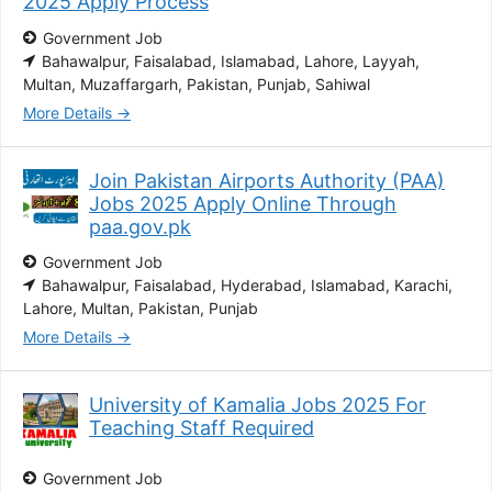
2025 Apply Process
Government Job
Bahawalpur
Faisalabad
Islamabad
Lahore
Layyah
Multan
Muzaffargarh
Pakistan
Punjab
Sahiwal
More Details
Join Pakistan Airports Authority (PAA)
Jobs 2025 Apply Online Through
paa.gov.pk
Government Job
Bahawalpur
Faisalabad
Hyderabad
Islamabad
Karachi
Lahore
Multan
Pakistan
Punjab
More Details
University of Kamalia Jobs 2025 For
Teaching Staff Required
Government Job