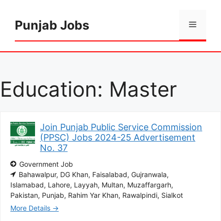
Skip
to
Punjab Jobs
Menu
content
Education:
Master
Join Punjab Public Service Commission
(PPSC) Jobs 2024-25 Advertisement
No. 37
Government Job
Bahawalpur
DG Khan
Faisalabad
Gujranwala
Islamabad
Lahore
Layyah
Multan
Muzaffargarh
Pakistan
Punjab
Rahim Yar Khan
Rawalpindi
Sialkot
More Details