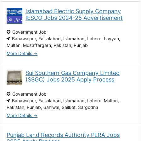
Islamabad Electric Supply Company
IESCO Jobs 2024-25 Advertisement
Government Job
Bahawalpur
Faisalabad
Islamabad
Lahore
Layyah
Multan
Muzaffargarh
Pakistan
Punjab
More Details
Sui Southern Gas Company Limited
(SSGC) Jobs 2025 Apply Process
Government Job
Bahawalpur
Faisalabad
Islamabad
Lahore
Multan
Pakistan
Punjab
Sahiwal
Sailkot
Sargodha
More Details
Punjab Land Records Authority PLRA Jobs