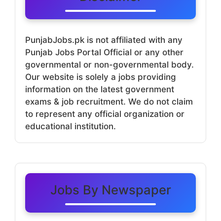
PunjabJobs.pk is not affiliated with any
Punjab Jobs Portal Official or any other
governmental or non-governmental body.
Our website is solely a jobs providing
information on the latest government
exams & job recruitment. We do not claim
to represent any official organization or
educational institution.
Jobs By Newspaper