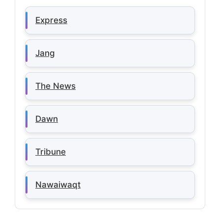
Express
Jang
The News
Dawn
Tribune
Nawaiwaqt