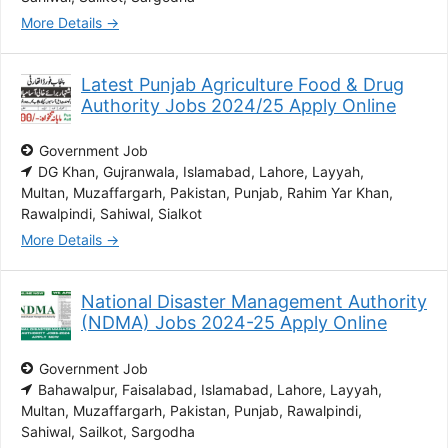
More Details
Latest Punjab Agriculture Food & Drug
Authority Jobs 2024/25 Apply Online
Government Job
DG Khan
Gujranwala
Islamabad
Lahore
Layyah
Multan
Muzaffargarh
Pakistan
Punjab
Rahim Yar Khan
Rawalpindi
Sahiwal
Sialkot
More Details
National Disaster Management Authority
(NDMA) Jobs 2024-25 Apply Online
Government Job
Bahawalpur
Faisalabad
Islamabad
Lahore
Layyah
Multan
Muzaffargarh
Pakistan
Punjab
Rawalpindi
Sahiwal
Sailkot
Sargodha