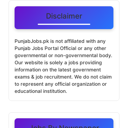
Disclaimer
PunjabJobs.pk is not affiliated with any
Punjab Jobs Portal Official or any other
governmental or non-governmental body.
Our website is solely a jobs providing
information on the latest government
exams & job recruitment. We do not claim
to represent any official organization or
educational institution.
Jobs By Newspaper