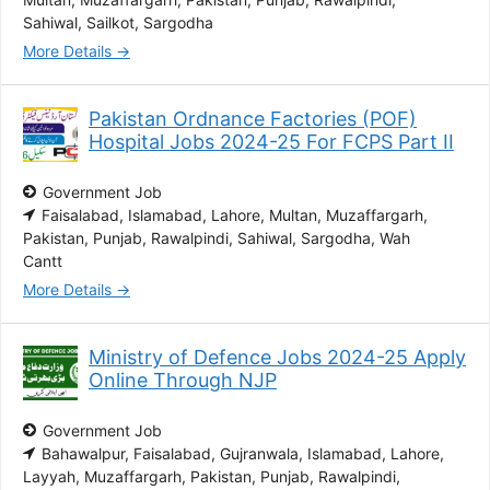
Sahiwal
Sailkot
Sargodha
More Details
Pakistan Ordnance Factories (POF)
Hospital Jobs 2024-25 For FCPS Part II
Government Job
Faisalabad
Islamabad
Lahore
Multan
Muzaffargarh
Pakistan
Punjab
Rawalpindi
Sahiwal
Sargodha
Wah
Cantt
More Details
Ministry of Defence Jobs 2024-25 Apply
Online Through NJP
Government Job
Bahawalpur
Faisalabad
Gujranwala
Islamabad
Lahore
Layyah
Muzaffargarh
Pakistan
Punjab
Rawalpindi