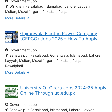
Government Job
DG Khan
Faisalabad
Islamabad
Lahore
Layyah
Multan
Muzaffargarh
Pakistan
Punjab
More Details
Gujranwala Electric Power Company
(GEPCO) Jobs 2025 – How To Apply
Government Job
Bahawalpur
Faisalabad
Gujranwala
Islamabad
Lahore
Layyah
Multan
Muzaffargarh
Pakistan
Punjab
Rawalpindi
More Details
University Of Okara Jobs 2024-25 Apply
Online Through uo.edu.pk
Government Job
Bahawalpur
Faisalabad
Islamabad
Lahore
Layyah