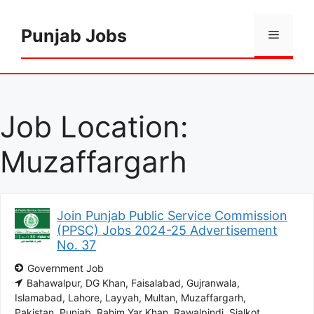
Skip
to
Punjab Jobs
Menu
content
Job Location:
Muzaffargarh
Join Punjab Public Service Commission
(PPSC) Jobs 2024-25 Advertisement
No. 37
Government Job
Bahawalpur
DG Khan
Faisalabad
Gujranwala
Islamabad
Lahore
Layyah
Multan
Muzaffargarh
Pakistan
Punjab
Rahim Yar Khan
Rawalpindi
Sialkot