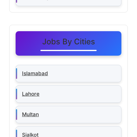
Jobs By Cities
Islamabad
Lahore
Multan
Sialkot