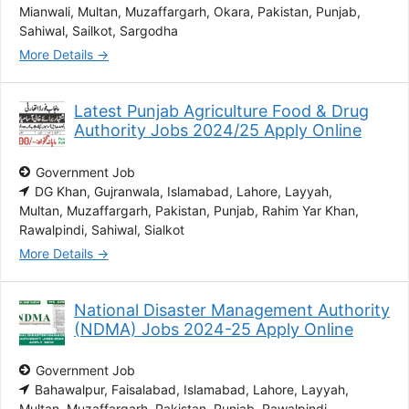
Mianwali
Multan
Muzaffargarh
Okara
Pakistan
Punjab
Sahiwal
Sailkot
Sargodha
More Details
Latest Punjab Agriculture Food & Drug
Authority Jobs 2024/25 Apply Online
Government Job
DG Khan
Gujranwala
Islamabad
Lahore
Layyah
Multan
Muzaffargarh
Pakistan
Punjab
Rahim Yar Khan
Rawalpindi
Sahiwal
Sialkot
More Details
National Disaster Management Authority
(NDMA) Jobs 2024-25 Apply Online
Government Job
Bahawalpur
Faisalabad
Islamabad
Lahore
Layyah
Multan
Muzaffargarh
Pakistan
Punjab
Rawalpindi