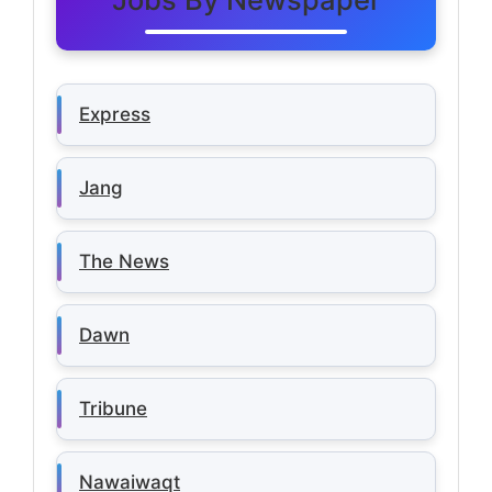
Express
Jang
The News
Dawn
Tribune
Nawaiwaqt