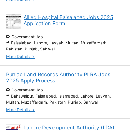
Allied Hospital Faisalabad Jobs 2025
Application Form
Government Job
Faisalabad
Lahore
Layyah
Multan
Muzaffargarh
Pakistan
Punjab
Sahiwal
More Details
Punjab Land Records Authority PLRA Jobs
2025 Apply Process
Government Job
Bahawalpur
Faisalabad
Islamabad
Lahore
Layyah
Multan
Muzaffargarh
Pakistan
Punjab
Sahiwal
More Details
Lahore Development Authority (LDA)