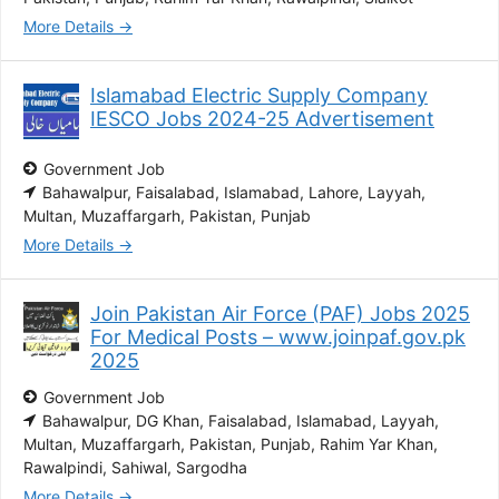
More Details
Islamabad Electric Supply Company
IESCO Jobs 2024-25 Advertisement
Government Job
Bahawalpur
Faisalabad
Islamabad
Lahore
Layyah
Multan
Muzaffargarh
Pakistan
Punjab
More Details
Join Pakistan Air Force (PAF) Jobs 2025
For Medical Posts – www.joinpaf.gov.pk
2025
Government Job
Bahawalpur
DG Khan
Faisalabad
Islamabad
Layyah
Multan
Muzaffargarh
Pakistan
Punjab
Rahim Yar Khan
Rawalpindi
Sahiwal
Sargodha
More Details