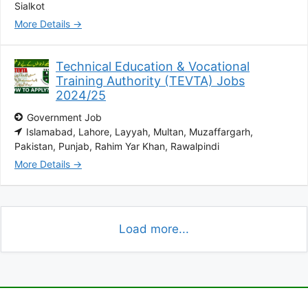
Sialkot
More Details
Technical Education & Vocational
Training Authority (TEVTA) Jobs
2024/25
Government Job
Islamabad
Lahore
Layyah
Multan
Muzaffargarh
Pakistan
Punjab
Rahim Yar Khan
Rawalpindi
More Details
Load more...