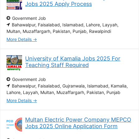
Jobs 2025 Apply Process
Government Job
Bahawalpur
Faisalabad
Islamabad
Lahore
Layyah
Multan
Muzaffargarh
Pakistan
Punjab
Rawalpindi
More Details
University of Kamalia Jobs 2025 For
Teaching Staff Required
Government Job
Bahawalpur
Faisalabad
Gujranwala
Islamabad
Kamalia
Lahore
Layyah
Multan
Muzaffargarh
Pakistan
Punjab
More Details
Multan Electric Power Company MEPCO
Jobs 2025 Online Application Form